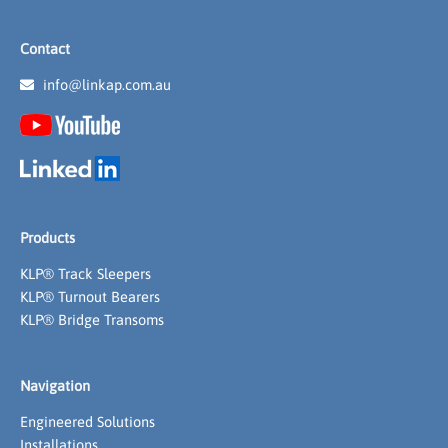
Contact
info@linkap.com.au
Products
KLP® Track Sleepers
KLP® Turnout Bearers
KLP® Bridge Transoms
Navigation
Engineered Solutions
Installations