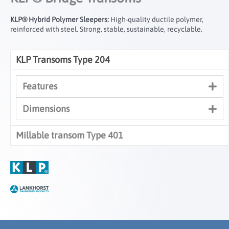
KLP® Hybrid Polymer Sleepers:
High-quality ductile polymer,
reinforced with steel. Strong, stable, sustainable, recyclable.
KLP Transoms Type 204
Features
Dimensions
Millable transom Type 401